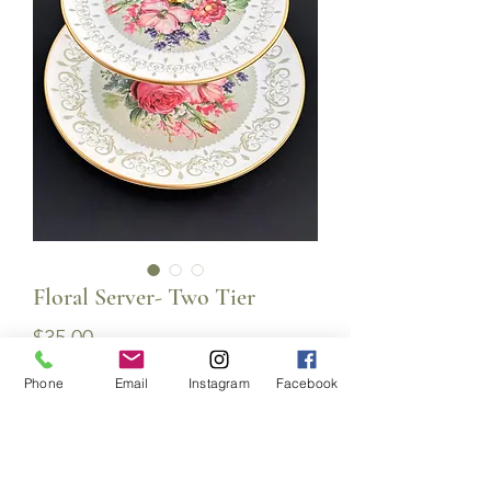
Floral Server- Two Tier
Price
$35.00
Phone
Email
Instagram
Facebook
Quantity
*