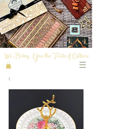
We Bring You the Taste of Culture