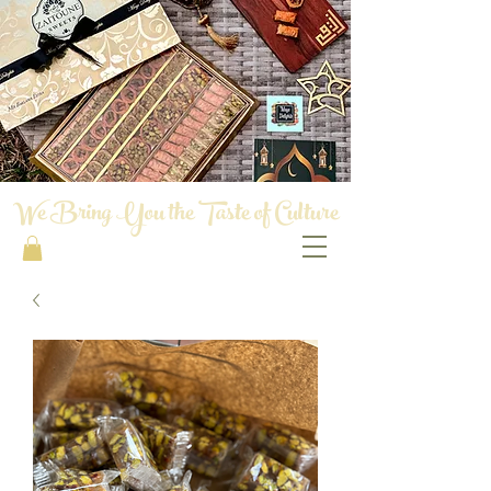
We Bring You the Taste of Culture