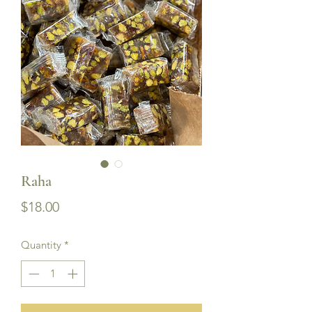
Raha
Price
$18.00
Quantity
*